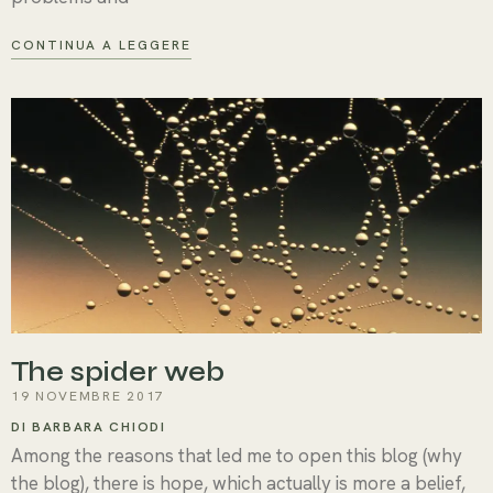
CONTINUA A LEGGERE
The spider web
19 NOVEMBRE 2017
DI BARBARA CHIODI
Among the reasons that led me to open this blog (why
the blog), there is hope, which actually is more a belief,