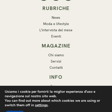
RUBRICHE
News
Moda e lifestyle
L'intervista del mese
Eventi
MAGAZINE
Chi siamo
Servizi
Contatti
INFO
Privacy
Usiamo i cookie per fornirti la miglior esperienza d'uso e
Cookie
navigazione sul nostro sito web.
Note legali
You can find out more about which cookies we are using or
switch them off in
settings
.