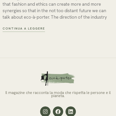
that fashion and ethics can create more and more
synergies so that in the not too distant future we can
talk about eco-à-porter. The direction of the industry
CONTINUA A LEGGERE
Il magazine che racconta la moda che rispetta le persone e il
pianeta.