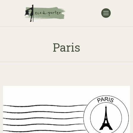
Paris