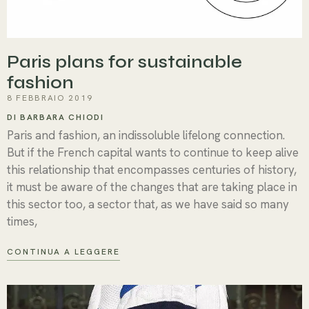
Paris plans for sustainable
fashion
8 FEBBRAIO 2019
DI BARBARA CHIODI
Paris and fashion, an indissoluble lifelong connection.
But if the French capital wants to continue to keep alive
this relationship that encompasses centuries of history,
it must be aware of the changes that are taking place in
this sector too, a sector that, as we have said so many
times,
CONTINUA A LEGGERE