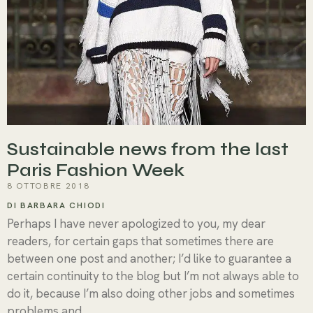
Sustainable news from the last
Paris Fashion Week
8 OTTOBRE 2018
DI BARBARA CHIODI
Perhaps I have never apologized to you, my dear
readers, for certain gaps that sometimes there are
between one post and another; I’d like to guarantee a
certain continuity to the blog but I’m not always able to
do it, because I’m also doing other jobs and sometimes
problems and